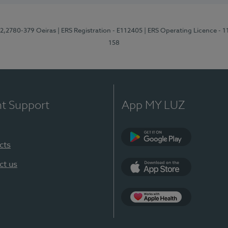
12,2780-379 Oeiras
| ERS Registration - E112405
| ERS Operating Licence - 
158
nt Support
App MY LUZ
cts
Google Play
ct us
App Store
App Apple Health