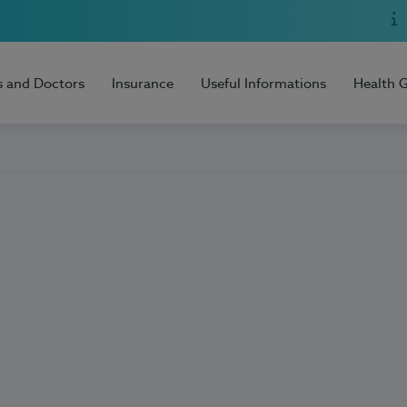
s and Doctors
Insurance
Useful Informations
Health 