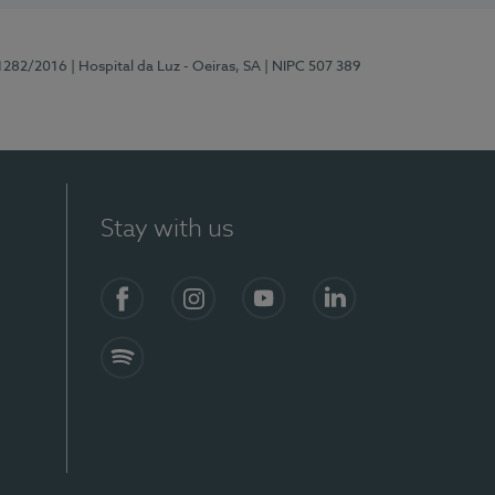
11282/2016
| Hospital da Luz - Oeiras, SA
| NIPC 507 389
Stay with us
Facebook
Instagram
YouTube
LinkedIn
Spotify