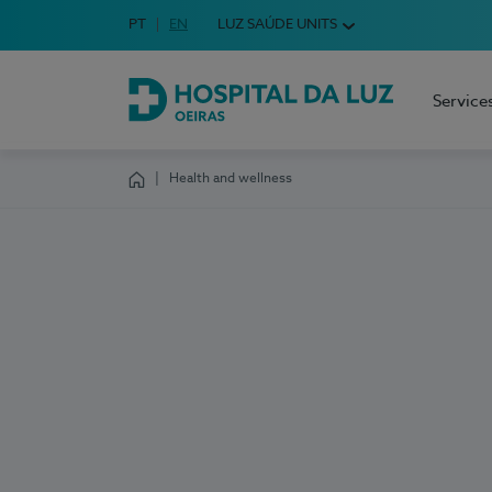
Idioma em Português
PT
English Language
EN
LUZ SAÚDE UNITS
Choose your language
Service
Hospital da Luz Oeiras
Health and wellness
Homepage