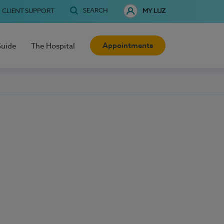
SEARCH
CLIENT SUPPORT
MY LUZ
Appointments
Guide
The Hospital