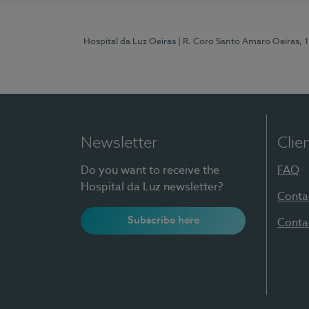
Hospital da Luz Oeiras
| R. Coro Santo Amaro Oeiras, 
Newsletter
Clie
Do you want to receive the
FAQ
Hospital da Luz newsletter?
Conta
Subscribe here
Conta