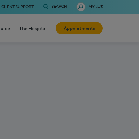
SEARCH
CLIENT SUPPORT
MY LUZ
Appointments
Guide
The Hospital