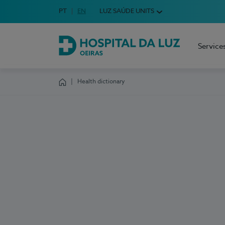
Idioma em Português
PT
English Language
EN
LUZ SAÚDE UNITS
Choose your language
Service
Hospital da Luz Oeiras
Health dictionary
Homepage