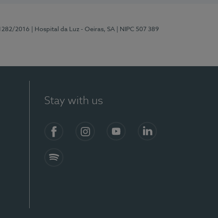
11282/2016
| Hospital da Luz - Oeiras, SA
| NIPC 507 389
Stay with us
Facebook
Instagram
YouTube
LinkedIn
Spotify