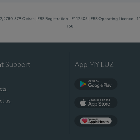
12,2780-379 Oeiras
| ERS Registration - E112405
| ERS Operating Licence - 
158
nt Support
App MY LUZ
cts
Google Play
ct us
App Store
App Apple Health