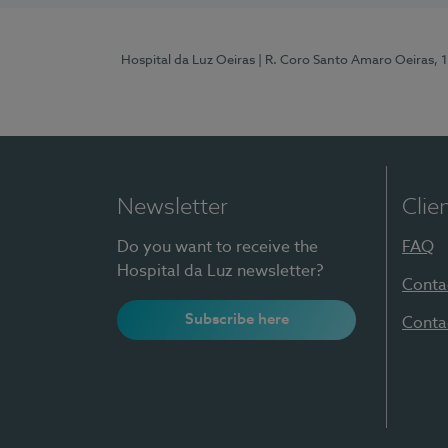
Hospital da Luz Oeiras
| R. Coro Santo Amaro Oeiras, 
Newsletter
Clie
Do you want to receive the
FAQ
Hospital da Luz newsletter?
Conta
Subscribe here
Conta