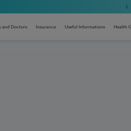
s and Doctors
Insurance
Useful Informations
Health 