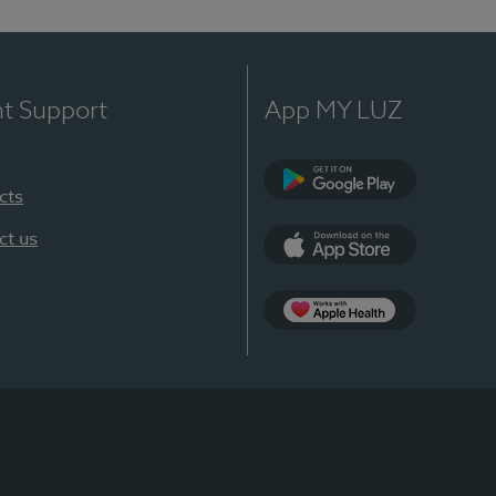
nt Support
App MY LUZ
cts
Google Play
ct us
App Store
App Apple Health