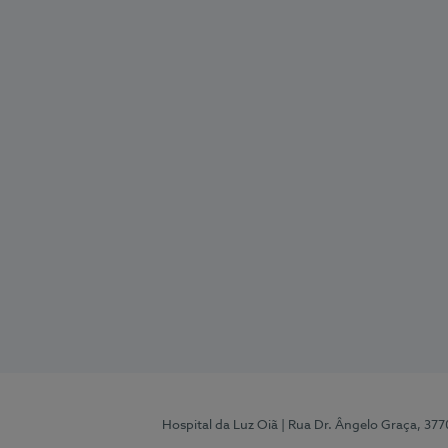
Hospital da Luz Oiã
| Rua Dr. Ângelo Graça, 37