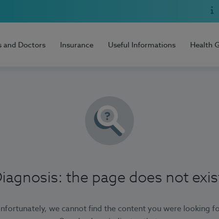
s and Doctors
Insurance
Useful Informations
Health 
iagnosis: the page does not exis
nfortunately, we cannot find the content you were looking fo