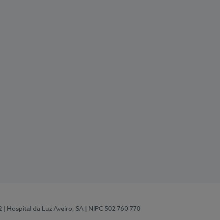
2
| Hospital da Luz Aveiro, SA
| NIPC 502 760 770