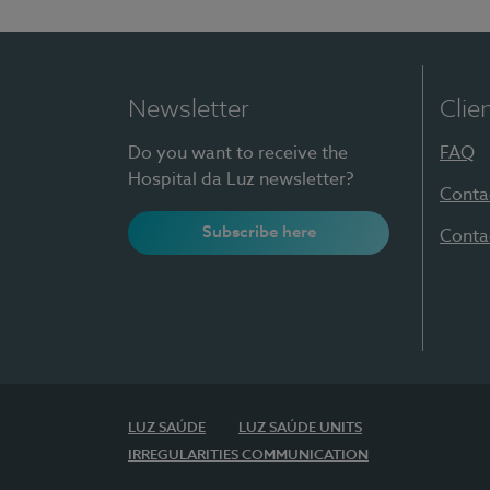
Newsletter
Clie
Do you want to receive the
FAQ
Hospital da Luz newsletter?
Conta
Subscribe here
Conta
LUZ SAÚDE
LUZ SAÚDE UNITS
IRREGULARITIES COMMUNICATION