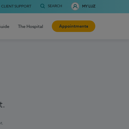
SEARCH
CLIENT SUPPORT
MY LUZ
Appointments
Guide
The Hospital
t.
r.