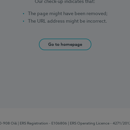
Our check-up indicates that:
The page might have been removed;
The URL address might be incorrect.
Go to homepage
70-908 Oiã
| ERS Registration - E106806
| ERS Operating Licence - 4271/201