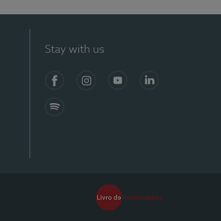
Stay with us
Facebook
Instagram
YouTube
LinkedIn
Spotify