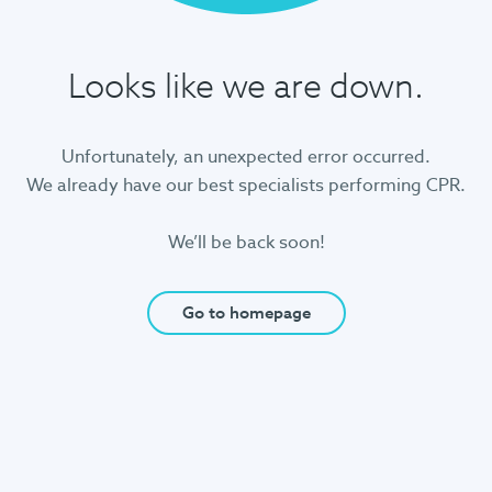
Looks like we are down.
Unfortunately, an unexpected error occurred.
We already have our best specialists performing CPR.
We’ll be back soon!
Go to homepage