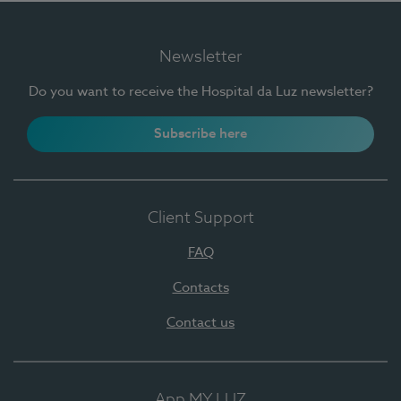
Newsletter
Do you want to receive the Hospital da Luz newsletter?
Subscribe here
Client Support
FAQ
Contacts
Contact us
App MY LUZ