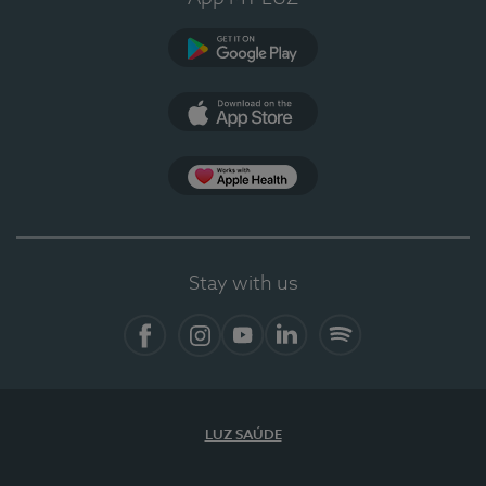
Google Play
App Store
App Apple Health
Stay with us
Facebook
Instagram
YouTube
LinkedIn
Spotify
LUZ SAÚDE