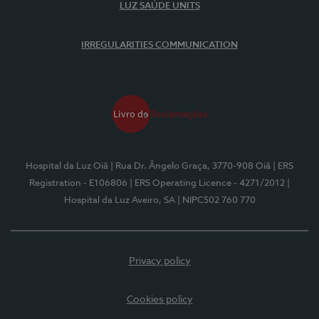
LUZ SAÚDE UNITS
IRREGULARITIES COMMUNICATION
Hospital da Luz Oiã
| Rua Dr. Ângelo Graça, 3770-908 Oiã
| ERS
Registration - E106806
| ERS Operating Licence - 4271/2012
|
Hospital da Luz Aveiro, SA
| NIPC502 760 770
Privacy policy
Cookies policy