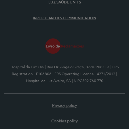
LUZ SAÚDE UNITS
IRREGULARITIES COMMUNICATION
Hospital da Luz Oiã
| Rua Dr. Ângelo Graça, 3770-908 Oiã
| ERS
Registration - E106806
| ERS Operating Licence - 4271/2012
|
Hospital da Luz Aveiro, SA
| NIPC502 760 770
Privacy policy
Cookies policy