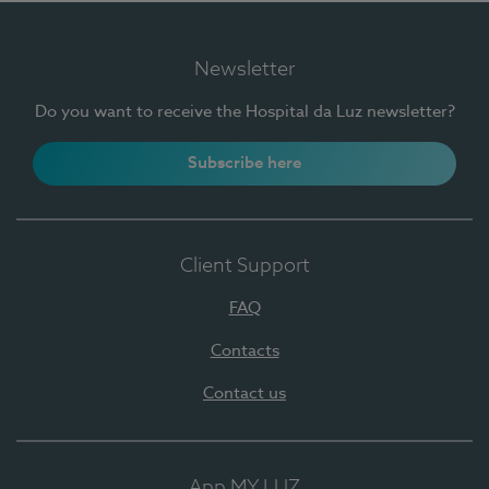
Newsletter
Do you want to receive the Hospital da Luz newsletter?
Subscribe here
Client Support
FAQ
Contacts
Contact us
App MY LUZ