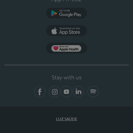
Google Play
App Store
App Apple Health
Stay with us
Facebook
Instagram
YouTube
LinkedIn
Spotify
LUZ SAÚDE