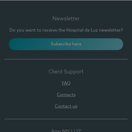
Newsletter
Do you want to receive the Hospital da Luz newsletter?
Subscribe here
Client Support
FAQ
Contacts
Contact us
App MY LUZ