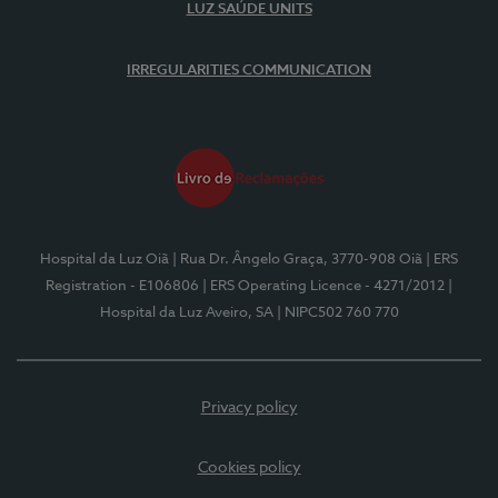
LUZ SAÚDE UNITS
IRREGULARITIES COMMUNICATION
Hospital da Luz Oiã
| Rua Dr. Ângelo Graça, 3770-908 Oiã
| ERS
Registration - E106806
| ERS Operating Licence - 4271/2012
|
Hospital da Luz Aveiro, SA
| NIPC502 760 770
Privacy policy
Cookies policy