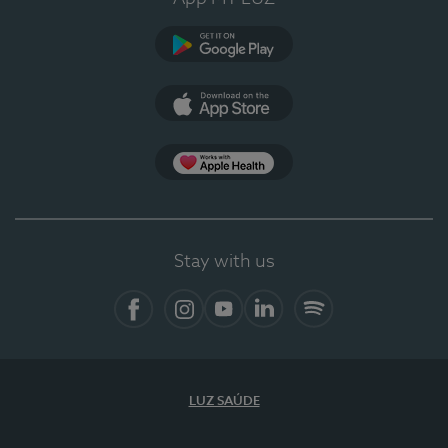
Google Play
App Store
App Apple Health
Stay with us
Facebook
Instagram
YouTube
LinkedIn
Spotify
LUZ SAÚDE