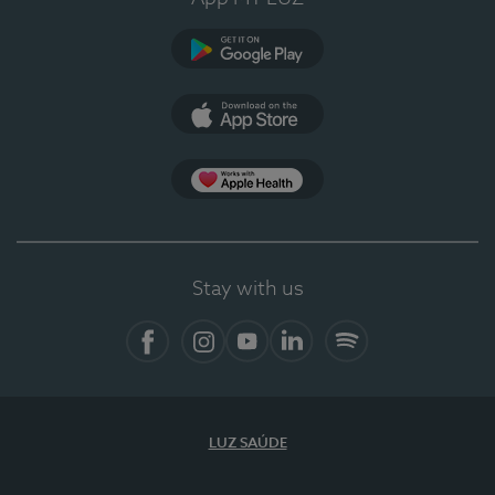
Google Play
App Store
App Apple Health
Stay with us
Facebook
Instagram
YouTube
LinkedIn
Spotify
LUZ SAÚDE