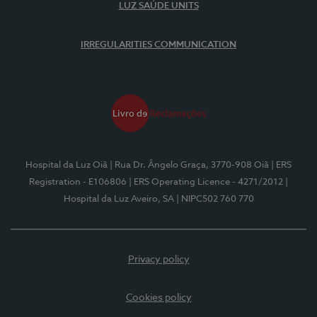
LUZ SAÚDE UNITS
IRREGULARITIES COMMUNICATION
Hospital da Luz Oiã
| Rua Dr. Ângelo Graça, 3770-908 Oiã
| ERS
Registration - E106806
| ERS Operating Licence - 4271/2012
|
Hospital da Luz Aveiro, SA
| NIPC502 760 770
Privacy policy
Cookies policy