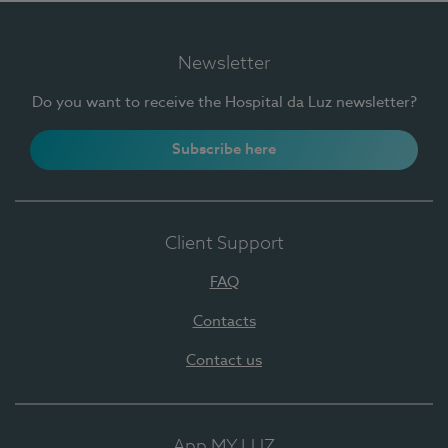
Newsletter
Do you want to receive the Hospital da Luz newsletter?
Subscribe here
Client Support
FAQ
Contacts
Contact us
App MY LUZ