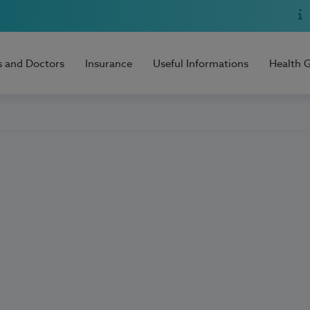
s and Doctors
Insurance
Useful Informations
Health 