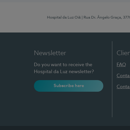
Hospital da Luz Oiã
| Rua Dr. Ângelo Graça, 37
Newsletter
Clie
Do you want to receive the
FAQ
Hospital da Luz newsletter?
Conta
Subscribe here
Conta