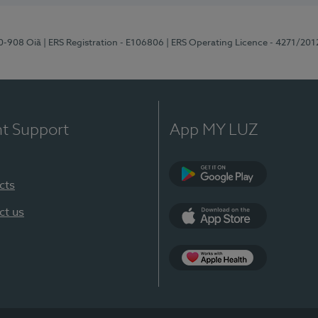
70-908 Oiã
| ERS Registration - E106806
| ERS Operating Licence - 4271/201
nt Support
App MY LUZ
cts
Google Play
ct us
App Store
App Apple Health