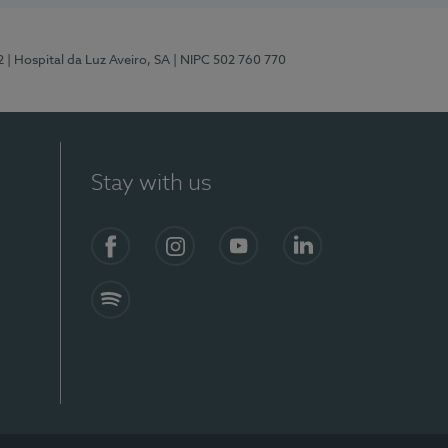
2
| Hospital da Luz Aveiro, SA
| NIPC 502 760 770
Stay with us
Facebook
Instagram
YouTube
LinkedIn
Spotify