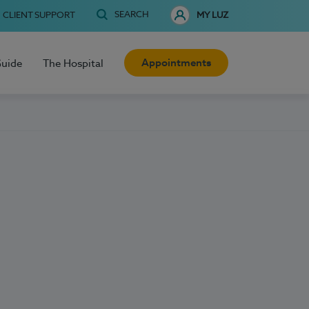
SEARCH
CLIENT SUPPORT
MY LUZ
Appointments
Guide
The Hospital