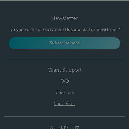
Newsletter
Do you want to receive the Hospital da Luz newsletter?
Subscribe here
Client Support
FAQ
Contacts
Contact us
App MY LUZ