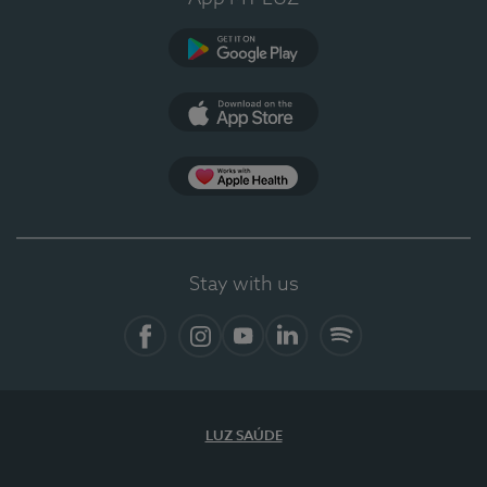
Google Play
App Store
App Apple Health
Stay with us
Facebook
Instagram
YouTube
LinkedIn
Spotify
LUZ SAÚDE