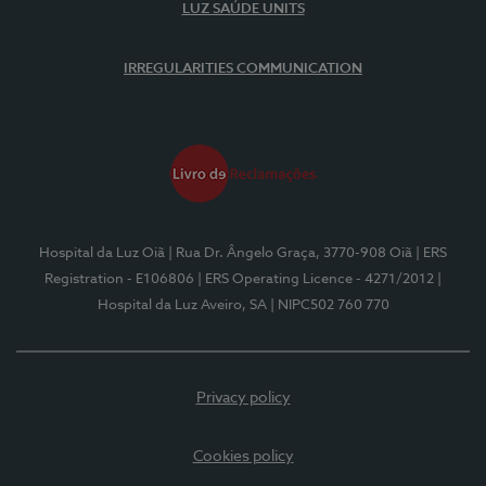
LUZ SAÚDE UNITS
IRREGULARITIES COMMUNICATION
Hospital da Luz Oiã
| Rua Dr. Ângelo Graça, 3770-908 Oiã
| ERS
Registration - E106806
| ERS Operating Licence - 4271/2012
|
Hospital da Luz Aveiro, SA
| NIPC502 760 770
Privacy policy
Cookies policy