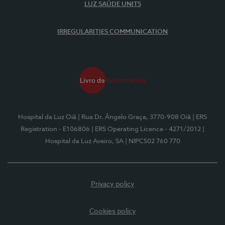
LUZ SAÚDE UNITS
IRREGULARITIES COMMUNICATION
Hospital da Luz Oiã
| Rua Dr. Ângelo Graça, 3770-908 Oiã
| ERS
Registration - E106806
| ERS Operating Licence - 4271/2012
|
Hospital da Luz Aveiro, SA
| NIPC502 760 770
Privacy policy
Cookies policy