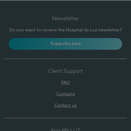
Newsletter
Do you want to receive the Hospital da Luz newsletter?
Subscribe here
Client Support
FAQ
Contacts
Contact us
App MY LUZ