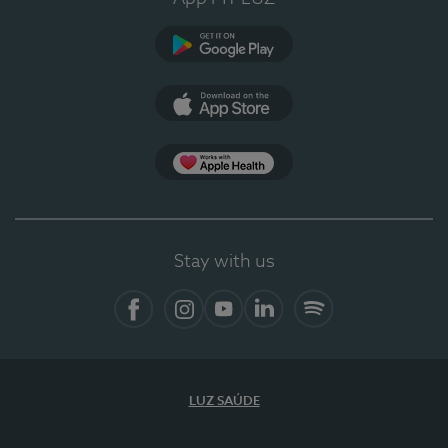
Google Play
App Store
App Apple Health
Stay with us
Facebook
Instagram
YouTube
LinkedIn
Spotify
LUZ SAÚDE