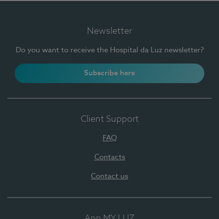
Newsletter
Do you want to receive the Hospital da Luz newsletter?
Subscribe here
Client Support
FAQ
Contacts
Contact us
App MY LUZ