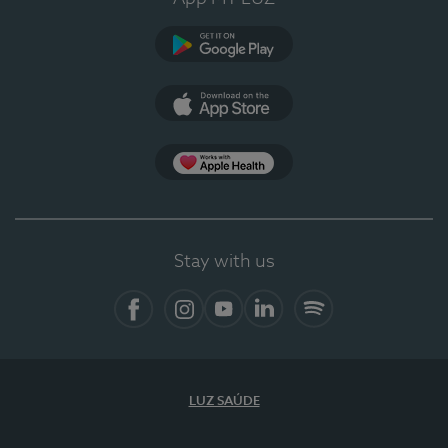
Google Play
App Store
App Apple Health
Stay with us
Facebook
Instagram
YouTube
LinkedIn
Spotify
LUZ SAÚDE