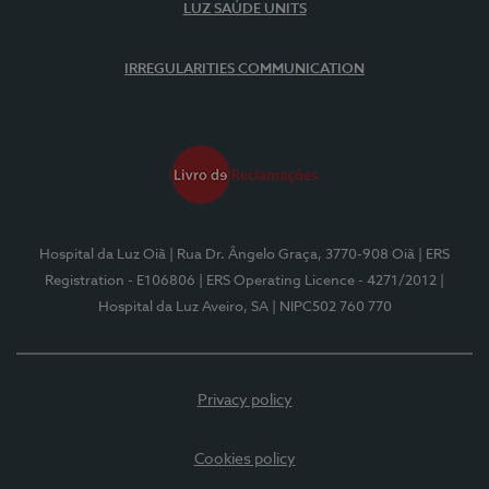
LUZ SAÚDE UNITS
IRREGULARITIES COMMUNICATION
Hospital da Luz Oiã
| Rua Dr. Ângelo Graça, 3770-908 Oiã
| ERS
Registration - E106806
| ERS Operating Licence - 4271/2012
|
Hospital da Luz Aveiro, SA
| NIPC502 760 770
Privacy policy
Cookies policy