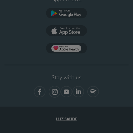
Google Play
App Store
App Apple Health
Stay with us
Facebook
Instagram
YouTube
LinkedIn
Spotify
LUZ SAÚDE