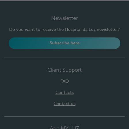
Newsletter
Do you want to receive the Hospital da Luz newsletter?
Subscribe here
Client Support
FAQ
Contacts
Contact us
App MY LUZ