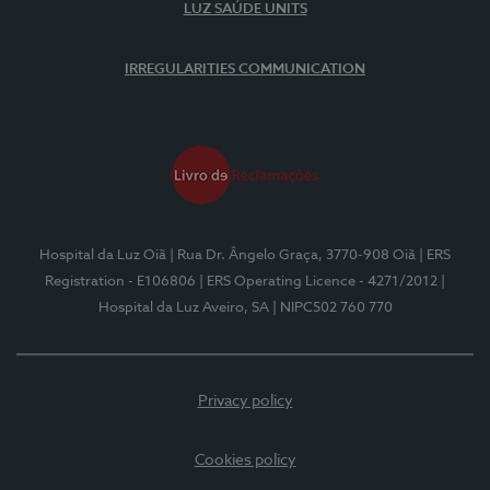
LUZ SAÚDE UNITS
IRREGULARITIES COMMUNICATION
Hospital da Luz Oiã
| Rua Dr. Ângelo Graça, 3770-908 Oiã
| ERS
Registration - E106806
| ERS Operating Licence - 4271/2012
|
Hospital da Luz Aveiro, SA
| NIPC502 760 770
Privacy policy
Cookies policy