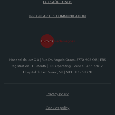
LUZ SAÚDE UNITS
IRREGULARITIES COMMUNICATION
Hospital da Luz Oiã
| Rua Dr. Ângelo Graça, 3770-908 Oiã
| ERS
Registration - E106806
| ERS Operating Licence - 4271/2012
|
Hospital da Luz Aveiro, SA
| NIPC502 760 770
Privacy policy
Cookies policy