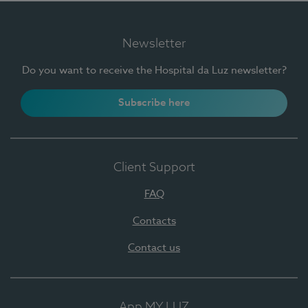
Newsletter
Do you want to receive the Hospital da Luz newsletter?
Subscribe here
Client Support
FAQ
Contacts
Contact us
App MY LUZ