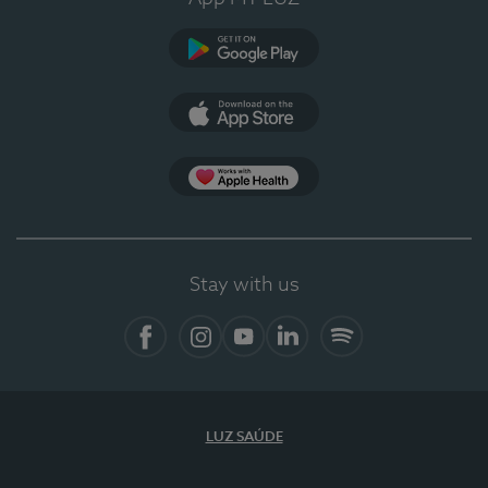
Google Play
App Store
App Apple Health
Stay with us
Facebook
Instagram
YouTube
LinkedIn
Spotify
LUZ SAÚDE