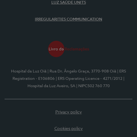
LUZ SAÚDE UNITS
IRREGULARITIES COMMUNICATION
Hospital da Luz Oiã
| Rua Dr. Ângelo Graça, 3770-908 Oiã
| ERS
Registration - E106806
| ERS Operating Licence - 4271/2012
|
Hospital da Luz Aveiro, SA
| NIPC502 760 770
Privacy policy
Cookies policy