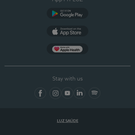
Google Play
App Store
App Apple Health
Stay with us
Facebook
Instagram
YouTube
LinkedIn
Spotify
LUZ SAÚDE