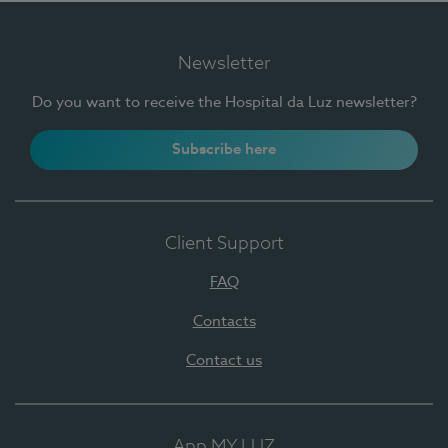
Newsletter
Do you want to receive the Hospital da Luz newsletter?
Subscribe here
Client Support
FAQ
Contacts
Contact us
App MY LUZ