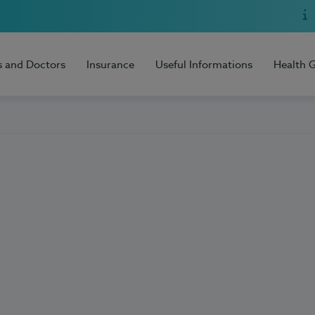
s and Doctors
Insurance
Useful Informations
Health 