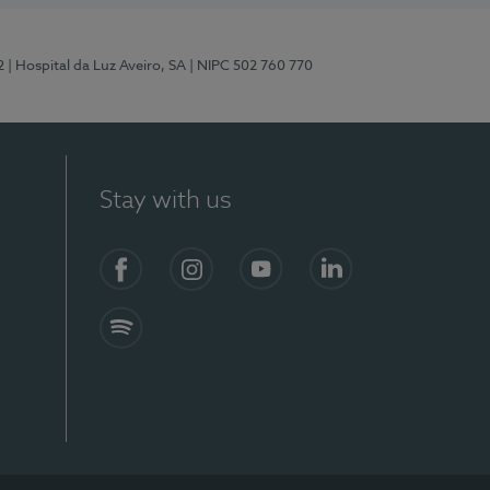
2
| Hospital da Luz Aveiro, SA
| NIPC 502 760 770
Stay with us
Facebook
Instagram
YouTube
LinkedIn
Spotify