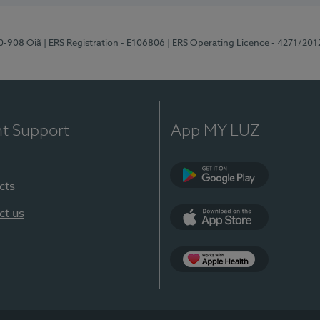
70-908 Oiã
| ERS Registration - E106806
| ERS Operating Licence - 4271/201
nt Support
App MY LUZ
cts
Google Play
ct us
App Store
App Apple Health