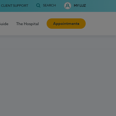
SEARCH
CLIENT SUPPORT
MY LUZ
Appointments
Guide
The Hospital