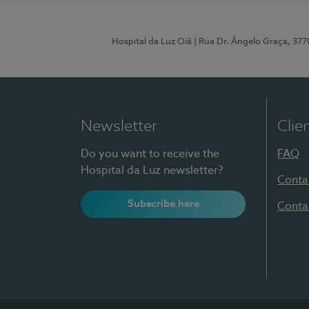
Hospital da Luz Oiã
| Rua Dr. Ângelo Graça, 37
Newsletter
Clie
Do you want to receive the
FAQ
Hospital da Luz newsletter?
Conta
Subscribe here
Conta