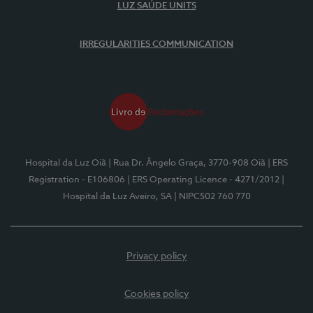
LUZ SAÚDE UNITS
IRREGULARITIES COMMUNICATION
Hospital da Luz Oiã
| Rua Dr. Ângelo Graça, 3770-908 Oiã
| ERS
Registration - E106806
| ERS Operating Licence - 4271/2012
|
Hospital da Luz Aveiro, SA
| NIPC502 760 770
Privacy policy
Cookies policy