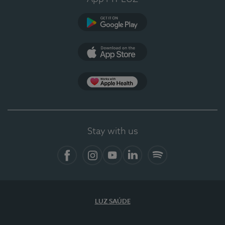
Google Play
App Store
App Apple Health
Stay with us
Facebook
Instagram
YouTube
LinkedIn
Spotify
LUZ SAÚDE