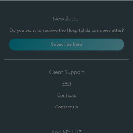
Newsletter
Do you want to receive the Hospital da Luz newsletter?
Subscribe here
Client Support
FAQ
Contacts
Contact us
App MY LUZ