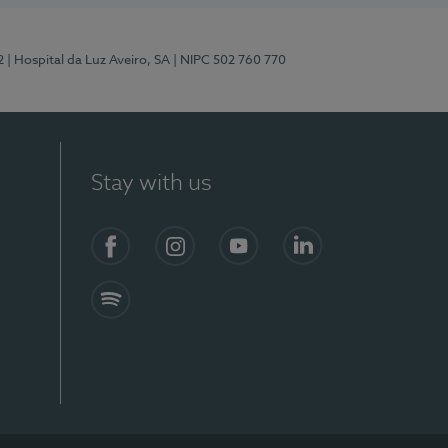
2
| Hospital da Luz Aveiro, SA
| NIPC 502 760 770
Stay with us
Facebook
Instagram
YouTube
LinkedIn
Spotify