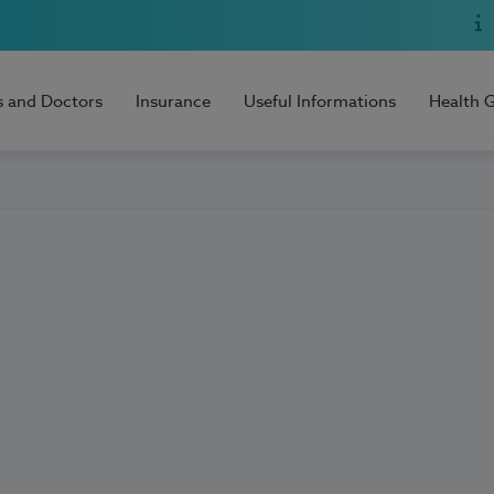
s and Doctors
Insurance
Useful Informations
Health 