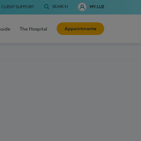
SEARCH
CLIENT SUPPORT
MY LUZ
Appointments
Guide
The Hospital