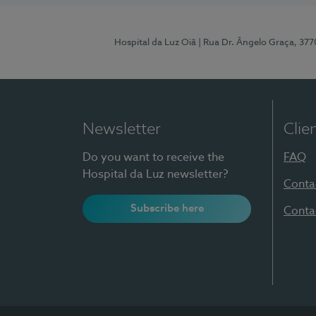
Hospital da Luz Oiã
| Rua Dr. Ângelo Graça, 37
Newsletter
Clie
Do you want to receive the
FAQ
Hospital da Luz newsletter?
Conta
Subscribe here
Conta