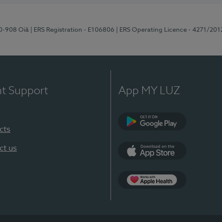
70-908 Oiã
| ERS Registration - E106806
| ERS Operating Licence - 4271/201
nt Support
App MY LUZ
cts
Google Play
ct us
App Store
App Apple Health