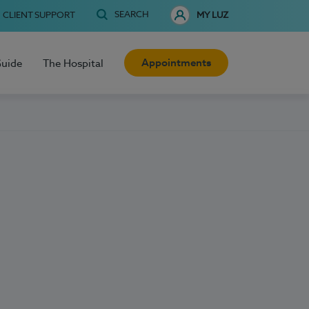
SEARCH
CLIENT SUPPORT
MY LUZ
Appointments
Guide
The Hospital