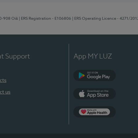
70-908 Oiã
| ERS Registration - E106806
| ERS Operating Licence - 4271/201
nt Support
App MY LUZ
cts
Google Play
ct us
App Store
App Apple Health