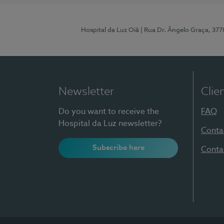
Hospital da Luz Oiã
| Rua Dr. Ângelo Graça, 37
Newsletter
Clie
Do you want to receive the
FAQ
Hospital da Luz newsletter?
Conta
Subscribe here
Conta