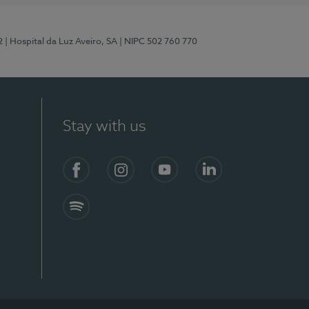
2
| Hospital da Luz Aveiro, SA
| NIPC 502 760 770
Stay with us
Facebook
Instagram
YouTube
LinkedIn
Spotify