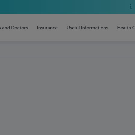
s and Doctors
Insurance
Useful Informations
Health 