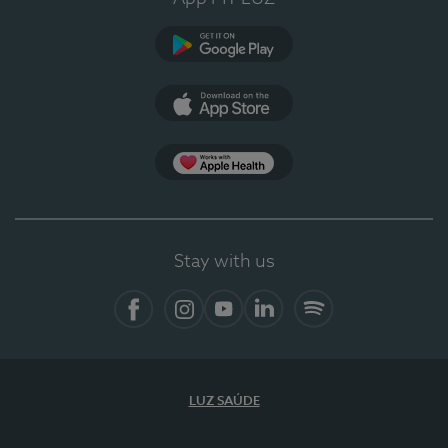
Google Play
App Store
App Apple Health
Stay with us
Facebook
Instagram
YouTube
LinkedIn
Spotify
LUZ SAÚDE