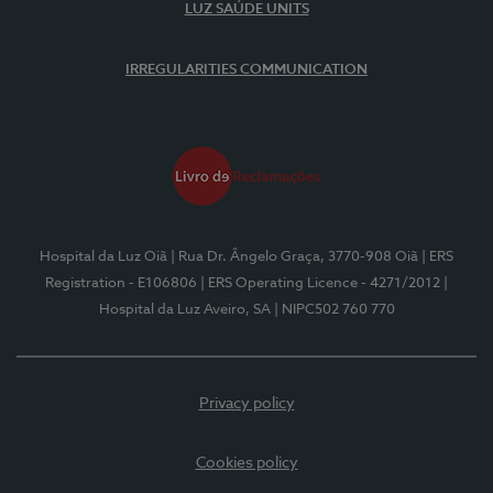
LUZ SAÚDE UNITS
IRREGULARITIES COMMUNICATION
Hospital da Luz Oiã
| Rua Dr. Ângelo Graça, 3770-908 Oiã
| ERS
Registration - E106806
| ERS Operating Licence - 4271/2012
|
Hospital da Luz Aveiro, SA
| NIPC502 760 770
Privacy policy
Cookies policy