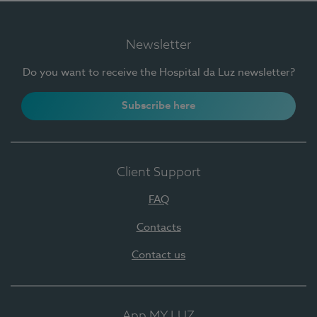
Newsletter
Do you want to receive the Hospital da Luz newsletter?
Subscribe here
Client Support
FAQ
Contacts
Contact us
App MY LUZ