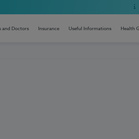
s and Doctors
Insurance
Useful Informations
Health 