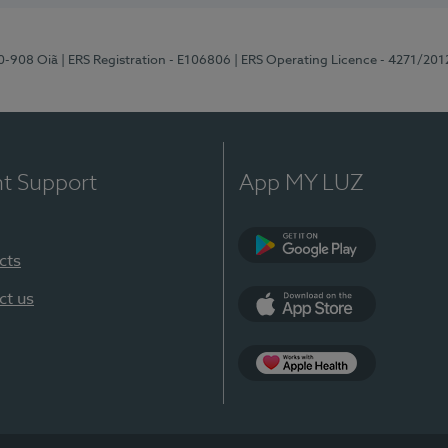
70-908 Oiã
| ERS Registration - E106806
| ERS Operating Licence - 4271/201
nt Support
App MY LUZ
cts
Google Play
ct us
App Store
App Apple Health