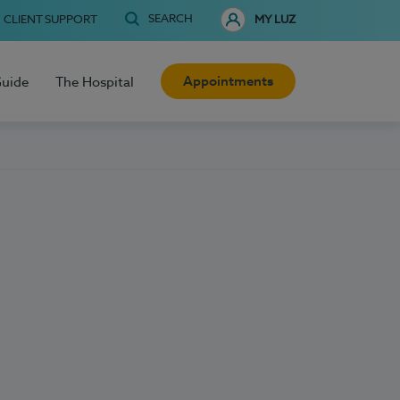
SEARCH
CLIENT SUPPORT
MY LUZ
Appointments
Guide
The Hospital