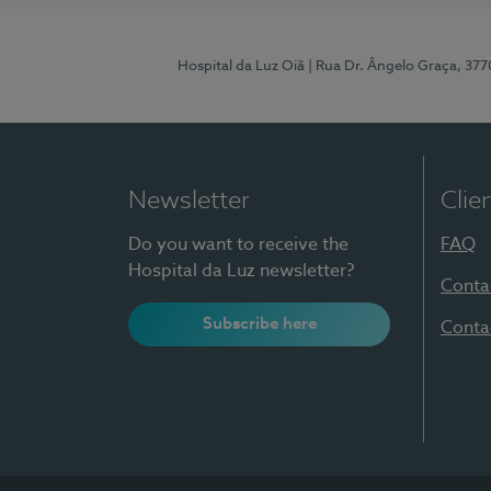
Hospital da Luz Oiã
| Rua Dr. Ângelo Graça, 37
Newsletter
Clie
Do you want to receive the
FAQ
Hospital da Luz newsletter?
Conta
Subscribe here
Conta