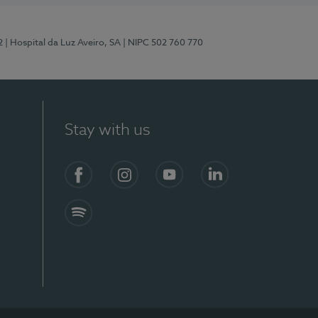
2
| Hospital da Luz Aveiro, SA
| NIPC 502 760 770
Stay with us
Facebook
Instagram
YouTube
LinkedIn
Spotify