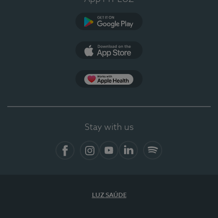
Google Play
App Store
App Apple Health
Stay with us
Facebook
Instagram
YouTube
LinkedIn
Spotify
LUZ SAÚDE