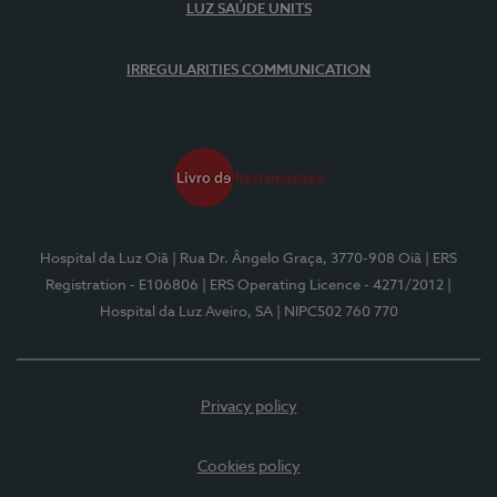
LUZ SAÚDE UNITS
IRREGULARITIES COMMUNICATION
Hospital da Luz Oiã
| Rua Dr. Ângelo Graça, 3770-908 Oiã
| ERS
Registration - E106806
| ERS Operating Licence - 4271/2012
|
Hospital da Luz Aveiro, SA
| NIPC502 760 770
Privacy policy
Cookies policy