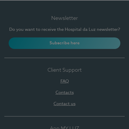
Newsletter
Do you want to receive the Hospital da Luz newsletter?
Subscribe here
Client Support
FAQ
Contacts
Contact us
App MY LUZ