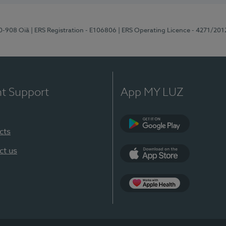
70-908 Oiã
| ERS Registration - E106806
| ERS Operating Licence - 4271/201
nt Support
App MY LUZ
cts
Google Play
ct us
App Store
App Apple Health