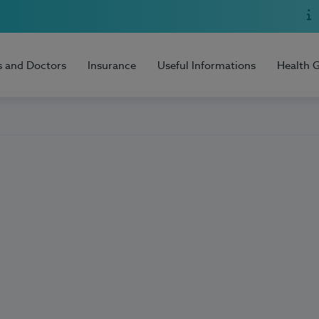
s and Doctors
Insurance
Useful Informations
Health 