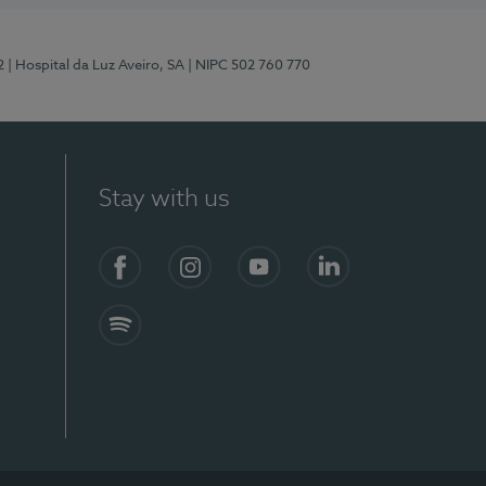
2
| Hospital da Luz Aveiro, SA
| NIPC 502 760 770
Stay with us
Facebook
Instagram
YouTube
LinkedIn
Spotify