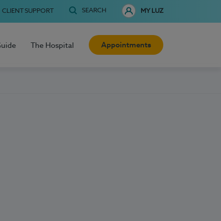
SEARCH
CLIENT SUPPORT
MY LUZ
Appointments
Guide
The Hospital