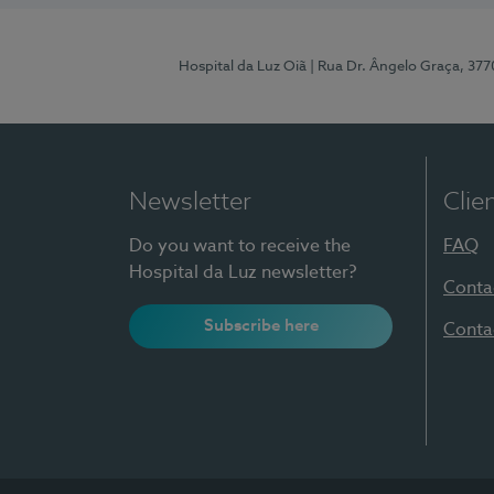
Hospital da Luz Oiã
| Rua Dr. Ângelo Graça, 37
Newsletter
Clie
Do you want to receive the
FAQ
Hospital da Luz newsletter?
Conta
Subscribe here
Conta