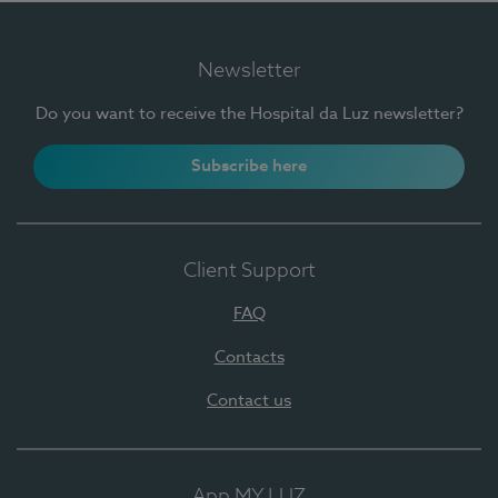
Newsletter
Do you want to receive the Hospital da Luz newsletter?
Subscribe here
Client Support
FAQ
Contacts
Contact us
App MY LUZ