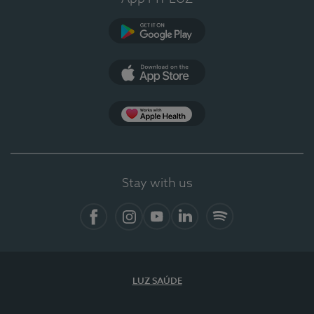
Google Play
App Store
App Apple Health
Stay with us
Facebook
Instagram
YouTube
LinkedIn
Spotify
LUZ SAÚDE