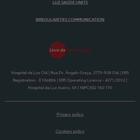
LUZ SAÚDE UNITS
IRREGULARITIES COMMUNICATION
Hospital da Luz Oiã
| Rua Dr. Ângelo Graça, 3770-908 Oiã
| ERS
Registration - E106806
| ERS Operating Licence - 4271/2012
|
Hospital da Luz Aveiro, SA
| NIPC502 760 770
Privacy policy
Cookies policy