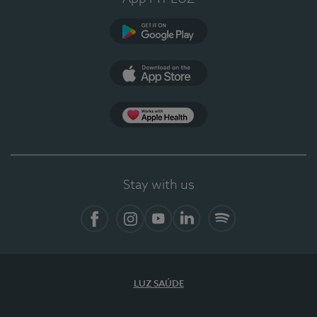
Google Play
App Store
App Apple Health
Stay with us
Facebook
Instagram
YouTube
LinkedIn
Spotify
LUZ SAÚDE