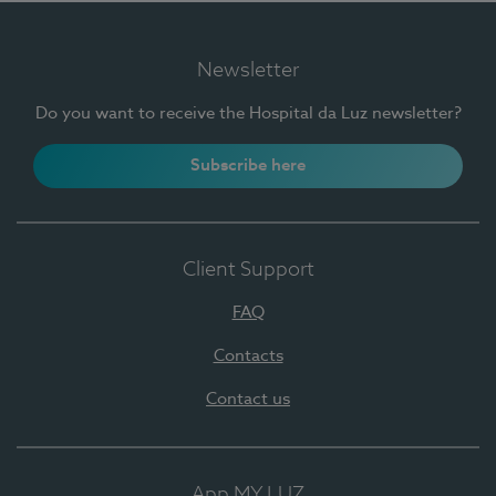
Newsletter
Do you want to receive the Hospital da Luz newsletter?
Subscribe here
Client Support
FAQ
Contacts
Contact us
App MY LUZ