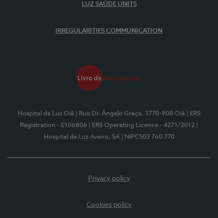
LUZ SAÚDE UNITS
IRREGULARITIES COMMUNICATION
Hospital da Luz Oiã
| Rua Dr. Ângelo Graça, 3770-908 Oiã
| ERS
Registration - E106806
| ERS Operating Licence - 4271/2012
|
Hospital da Luz Aveiro, SA
| NIPC502 760 770
Privacy policy
Cookies policy