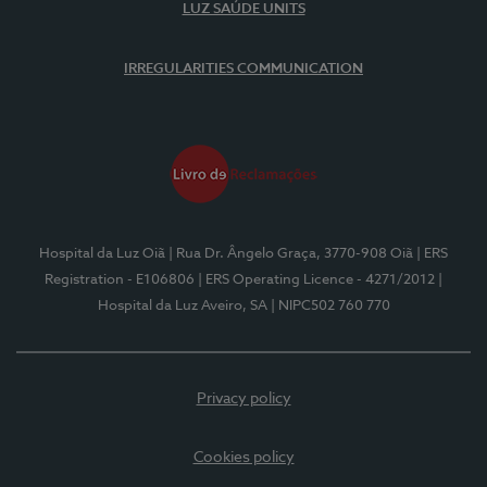
LUZ SAÚDE UNITS
IRREGULARITIES COMMUNICATION
Hospital da Luz Oiã
| Rua Dr. Ângelo Graça, 3770-908 Oiã
| ERS
Registration - E106806
| ERS Operating Licence - 4271/2012
|
Hospital da Luz Aveiro, SA
| NIPC502 760 770
Privacy policy
Cookies policy