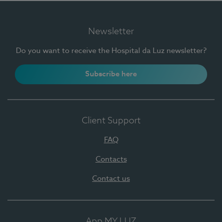
Newsletter
Do you want to receive the Hospital da Luz newsletter?
Subscribe here
Client Support
FAQ
Contacts
Contact us
App MY LUZ