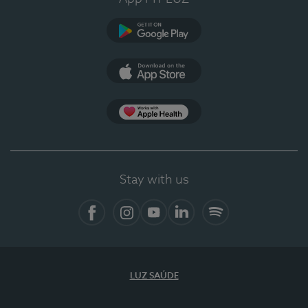
Google Play
App Store
App Apple Health
Stay with us
Facebook
Instagram
YouTube
LinkedIn
Spotify
LUZ SAÚDE