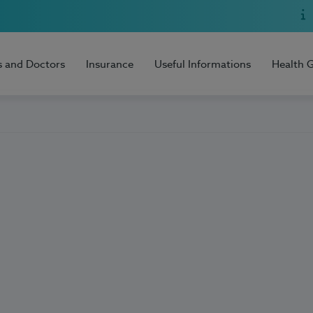
s and Doctors
Insurance
Useful Informations
Health 