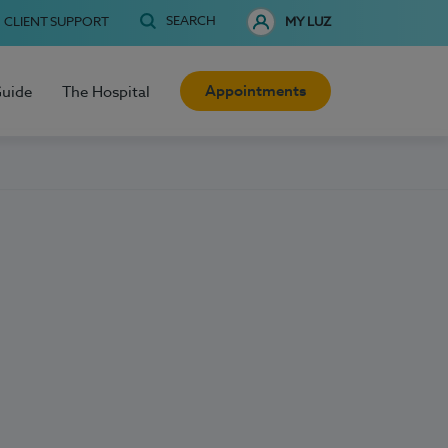
SEARCH
CLIENT SUPPORT
MY LUZ
Appointments
Guide
The Hospital