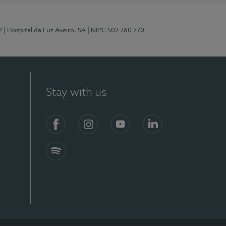
2
| Hospital da Luz Aveiro, SA
| NIPC 502 760 770
Stay with us
Facebook
Instagram
YouTube
LinkedIn
Spotify