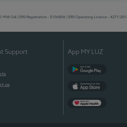
70-908 Oiã
| ERS Registration - E106806
| ERS Operating Licence - 4271/201
nt Support
App MY LUZ
cts
Google Play
ct us
App Store
App Apple Health