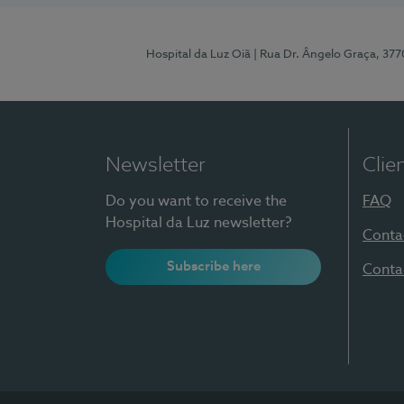
Hospital da Luz Oiã
| Rua Dr. Ângelo Graça, 37
Newsletter
Clie
Do you want to receive the
FAQ
Hospital da Luz newsletter?
Conta
Subscribe here
Conta