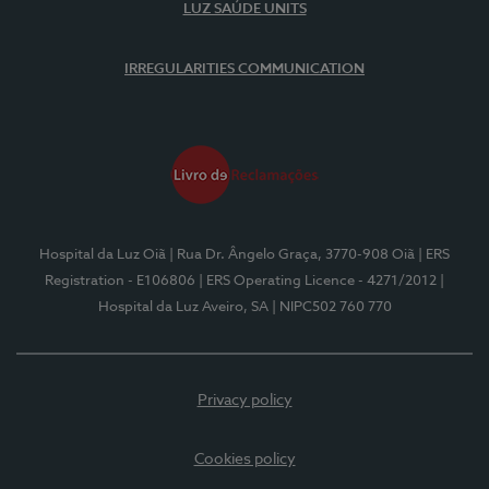
LUZ SAÚDE UNITS
IRREGULARITIES COMMUNICATION
Hospital da Luz Oiã
| Rua Dr. Ângelo Graça, 3770-908 Oiã
| ERS
Registration - E106806
| ERS Operating Licence - 4271/2012
|
Hospital da Luz Aveiro, SA
| NIPC502 760 770
Privacy policy
Cookies policy