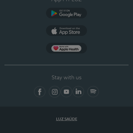
Google Play
App Store
App Apple Health
Stay with us
Facebook
Instagram
YouTube
LinkedIn
Spotify
LUZ SAÚDE