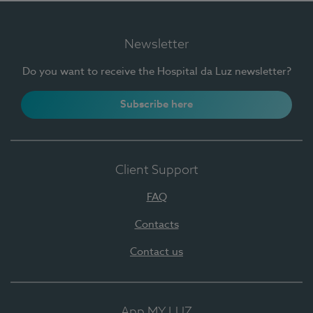
Newsletter
Do you want to receive the Hospital da Luz newsletter?
Subscribe here
Client Support
FAQ
Contacts
Contact us
App MY LUZ