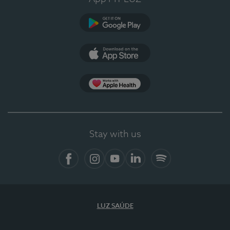
Google Play
App Store
App Apple Health
Stay with us
Facebook
Instagram
YouTube
LinkedIn
Spotify
LUZ SAÚDE