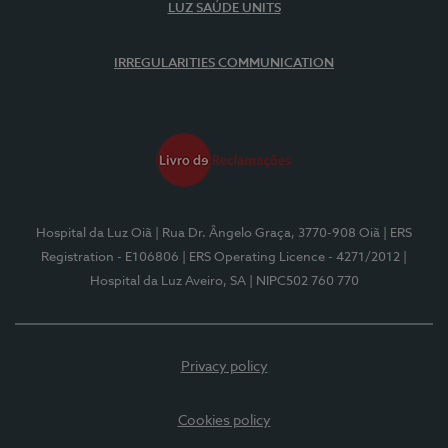
LUZ SAÚDE UNITS
IRREGULARITIES COMMUNICATION
Hospital da Luz Oiã
| Rua Dr. Ângelo Graça, 3770-908 Oiã
| ERS
Registration - E106806
| ERS Operating Licence - 4271/2012
|
Hospital da Luz Aveiro, SA
| NIPC502 760 770
Privacy policy
Cookies policy