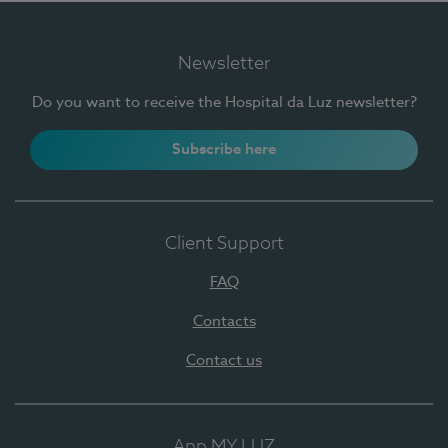
Newsletter
Do you want to receive the Hospital da Luz newsletter?
Subscribe here
Client Support
FAQ
Contacts
Contact us
App MY LUZ