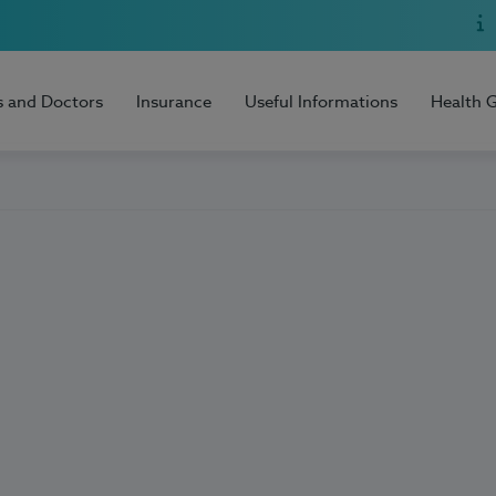
s and Doctors
Insurance
Useful Informations
Health 