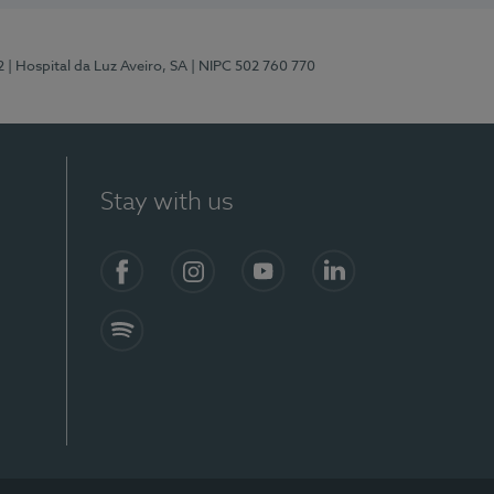
2
| Hospital da Luz Aveiro, SA
| NIPC 502 760 770
Stay with us
Facebook
Instagram
YouTube
LinkedIn
Spotify