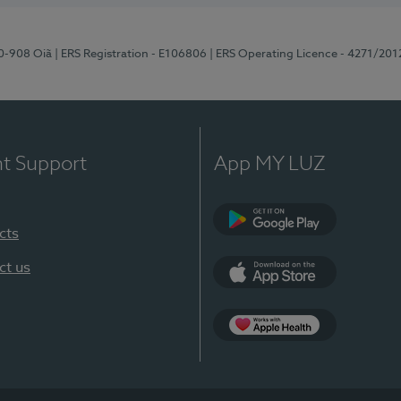
70-908 Oiã
| ERS Registration - E106806
| ERS Operating Licence - 4271/201
nt Support
App MY LUZ
cts
Google Play
ct us
App Store
App Apple Health