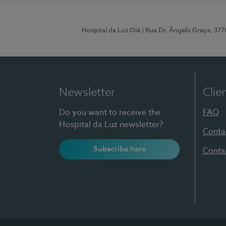
Hospital da Luz Oiã
| Rua Dr. Ângelo Graça, 37
Newsletter
Clie
Do you want to receive the
FAQ
Hospital da Luz newsletter?
Conta
Subscribe here
Conta