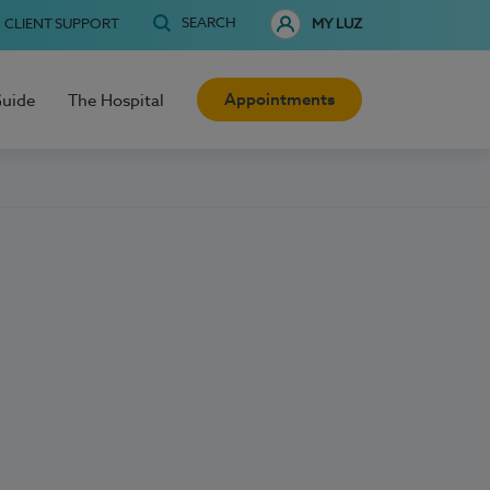
SEARCH
CLIENT SUPPORT
MY LUZ
Appointments
Guide
The Hospital