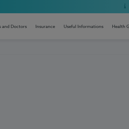
s and Doctors
Insurance
Useful Informations
Health 