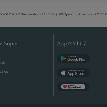
70-908 Oiã
| ERS Registration - E106806
| ERS Operating Licence - 4271/201
nt Support
App MY LUZ
cts
Google Play
ct us
App Store
App Apple Health