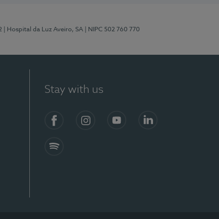
2
| Hospital da Luz Aveiro, SA
| NIPC 502 760 770
Stay with us
Facebook
Instagram
YouTube
LinkedIn
Spotify