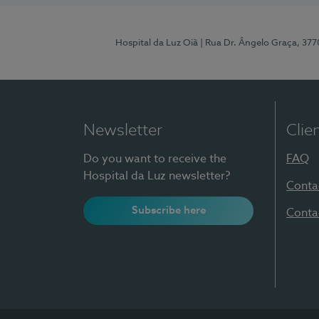
Hospital da Luz Oiã
| Rua Dr. Ângelo Graça, 37
Newsletter
Clie
Do you want to receive the
FAQ
Hospital da Luz newsletter?
Conta
Subscribe here
Conta