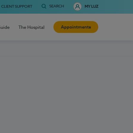
SEARCH
CLIENT SUPPORT
MY LUZ
Appointments
Guide
The Hospital