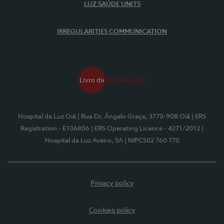
LUZ SAÚDE UNITS
IRREGULARITIES COMMUNICATION
Hospital da Luz Oiã
| Rua Dr. Ângelo Graça, 3770-908 Oiã
| ERS
Registration - E106806
| ERS Operating Licence - 4271/2012
|
Hospital da Luz Aveiro, SA
| NIPC502 760 770
Privacy policy
Cookies policy