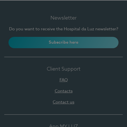
Newsletter
Do you want to receive the Hospital da Luz newsletter?
Subscribe here
Client Support
FAQ
Contacts
Contact us
App MY LUZ