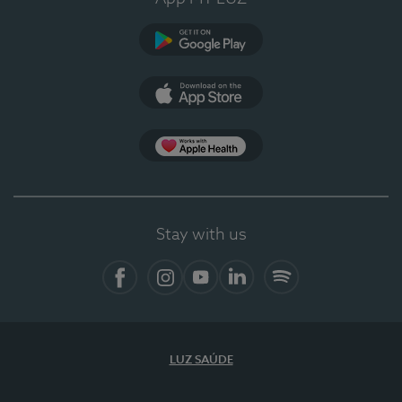
Google Play
App Store
App Apple Health
Stay with us
Facebook
Instagram
YouTube
LinkedIn
Spotify
LUZ SAÚDE