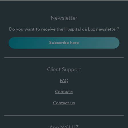
Newsletter
Do you want to receive the Hospital da Luz newsletter?
Subscribe here
Client Support
FAQ
Contacts
Contact us
App MY LUZ