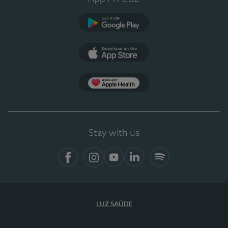
Google Play
App Store
App Apple Health
Stay with us
Facebook
Instagram
YouTube
LinkedIn
Spotify
LUZ SAÚDE