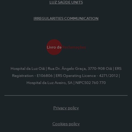
LUZ SAÚDE UNITS
IRREGULARITIES COMMUNICATION
Hospital da Luz Oiã
| Rua Dr. Ângelo Graça, 3770-908 Oiã
| ERS
Registration - E106806
| ERS Operating Licence - 4271/2012
|
Hospital da Luz Aveiro, SA
| NIPC502 760 770
Privacy policy
Cookies policy