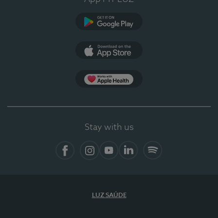
Google Play
App Store
App Apple Health
Stay with us
Facebook
Instagram
YouTube
LinkedIn
Spotify
LUZ SAÚDE