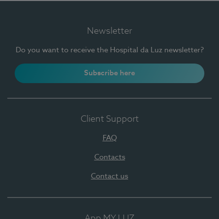
Newsletter
Do you want to receive the Hospital da Luz newsletter?
Subscribe here
Client Support
FAQ
Contacts
Contact us
App MY LUZ