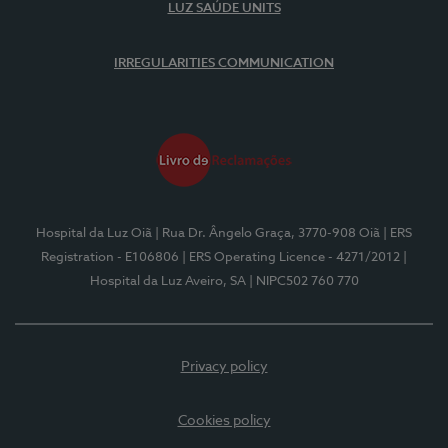
LUZ SAÚDE UNITS
IRREGULARITIES COMMUNICATION
Hospital da Luz Oiã
| Rua Dr. Ângelo Graça, 3770-908 Oiã
| ERS
Registration - E106806
| ERS Operating Licence - 4271/2012
|
Hospital da Luz Aveiro, SA
| NIPC502 760 770
Privacy policy
Cookies policy