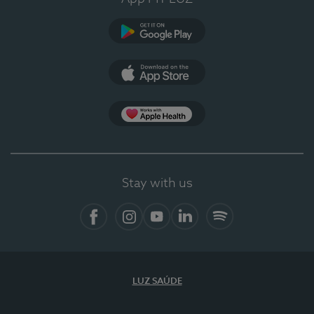
Google Play
App Store
App Apple Health
Stay with us
Facebook
Instagram
YouTube
LinkedIn
Spotify
LUZ SAÚDE