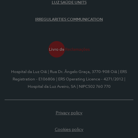
LUZ SAÚDE UNITS
IRREGULARITIES COMMUNICATION
Hospital da Luz Oiã
| Rua Dr. Ângelo Graça, 3770-908 Oiã
| ERS
Registration - E106806
| ERS Operating Licence - 4271/2012
|
Hospital da Luz Aveiro, SA
| NIPC502 760 770
Privacy policy
Cookies policy