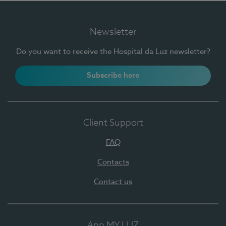
Newsletter
Do you want to receive the Hospital da Luz newsletter?
Subscribe here
Client Support
FAQ
Contacts
Contact us
App MY LUZ