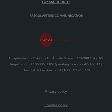
LUZ SAÚDE UNITS
IRREGULARITIES COMMUNICATION
Hospital da Luz Oiã
| Rua Dr. Ângelo Graça, 3770-908 Oiã
| ERS
Registration - E106806
| ERS Operating Licence - 4271/2012
|
Hospital da Luz Aveiro, SA
| NIPC502 760 770
Privacy policy
Cookies policy