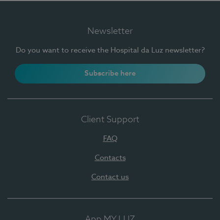
Newsletter
Do you want to receive the Hospital da Luz newsletter?
Subscribe here
Client Support
FAQ
Contacts
Contact us
App MY LUZ