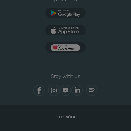
Google Play
App Store
App Apple Health
Stay with us
Facebook
Instagram
YouTube
LinkedIn
Spotify
LUZ SAÚDE