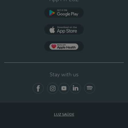
Google Play
App Store
App Apple Health
Stay with us
Facebook
Instagram
YouTube
LinkedIn
Spotify
LUZ SAÚDE