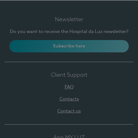
Newsletter
Do you want to receive the Hospital da Luz newsletter?
Subscribe here
Client Support
FAQ
Contacts
Contact us
App MY LUZ