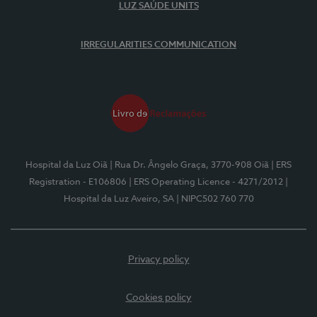
LUZ SAÚDE UNITS
IRREGULARITIES COMMUNICATION
Hospital da Luz Oiã
| Rua Dr. Ângelo Graça, 3770-908 Oiã
| ERS
Registration - E106806
| ERS Operating Licence - 4271/2012
|
Hospital da Luz Aveiro, SA
| NIPC502 760 770
Privacy policy
Cookies policy