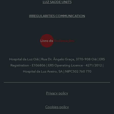
LUZ SAÚDE UNITS
IRREGULARITIES COMMUNICATION
Hospital da Luz Oiã
| Rua Dr. Ângelo Graça, 3770-908 Oiã
| ERS
Registration - E106806
| ERS Operating Licence - 4271/2012
|
Hospital da Luz Aveiro, SA
| NIPC502 760 770
Privacy policy
Cookies policy