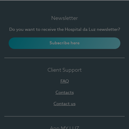
Newsletter
Do you want to receive the Hospital da Luz newsletter?
Subscribe here
Client Support
FAQ
Contacts
Contact us
App MY LUZ