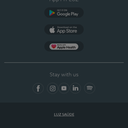
Google Play
App Store
App Apple Health
Stay with us
Facebook
Instagram
YouTube
LinkedIn
Spotify
LUZ SAÚDE