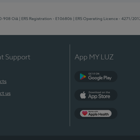
70-908 Oiã
| ERS Registration - E106806
| ERS Operating Licence - 4271/201
nt Support
App MY LUZ
cts
Google Play
ct us
App Store
App Apple Health