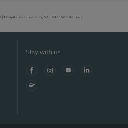
2
| Hospital da Luz Aveiro, SA
| NIPC 502 760 770
Stay with us
Facebook
Instagram
YouTube
LinkedIn
Spotify