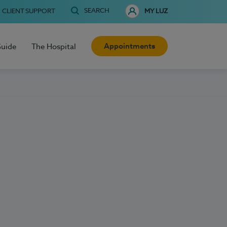
SEARCH
CLIENT SUPPORT
MY LUZ
Appointments
Guide
The Hospital