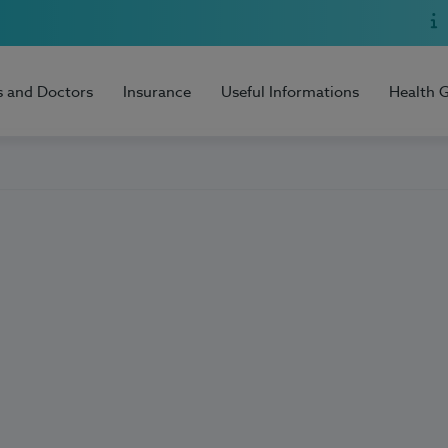
s and Doctors
Insurance
Useful Informations
Health 