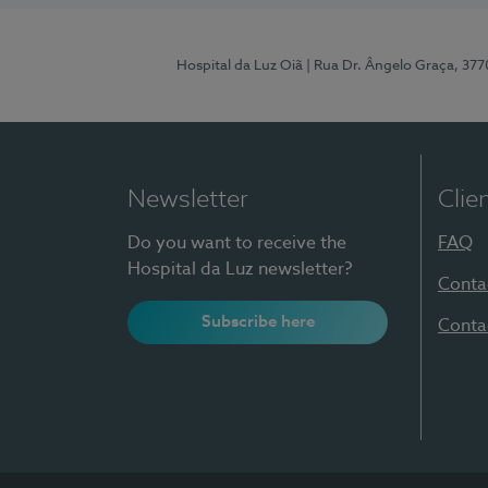
Hospital da Luz Oiã
| Rua Dr. Ângelo Graça, 37
Newsletter
Clie
Do you want to receive the
FAQ
Hospital da Luz newsletter?
Conta
Subscribe here
Conta