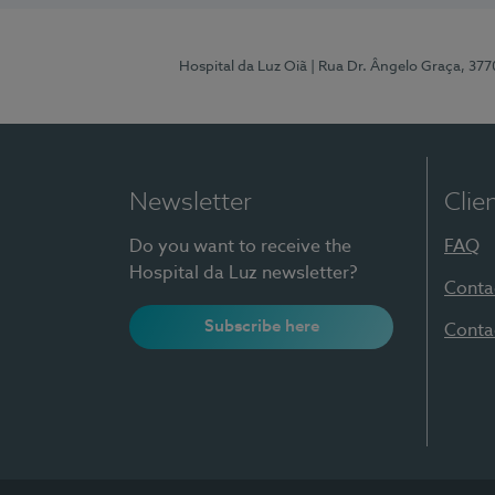
Hospital da Luz Oiã
| Rua Dr. Ângelo Graça, 37
Newsletter
Clie
Do you want to receive the
FAQ
Hospital da Luz newsletter?
Conta
Subscribe here
Conta