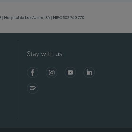
2
| Hospital da Luz Aveiro, SA
| NIPC 502 760 770
Stay with us
Facebook
Instagram
YouTube
LinkedIn
Spotify