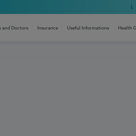
s and Doctors
Insurance
Useful Informations
Health 