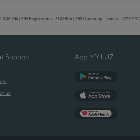
70-908 Oiã
| ERS Registration - E106806
| ERS Operating Licence - 4271/201
nt Support
App MY LUZ
cts
Google Play
ct us
App Store
App Apple Health