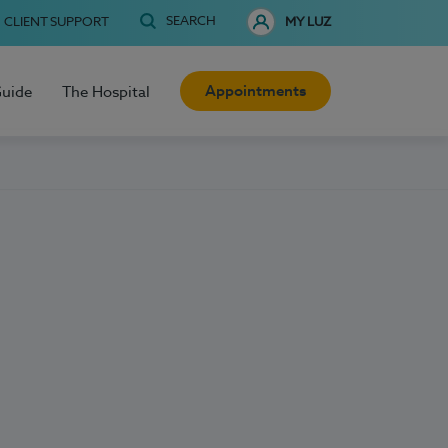
SEARCH
CLIENT SUPPORT
MY LUZ
Appointments
Guide
The Hospital