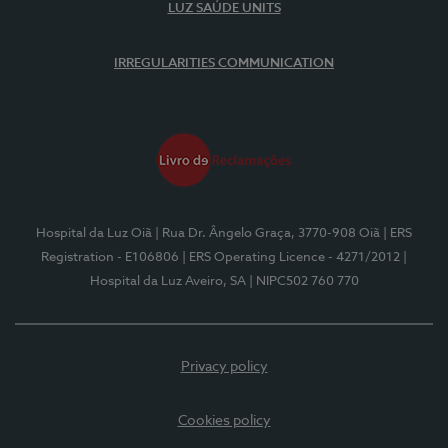
LUZ SAÚDE UNITS
IRREGULARITIES COMMUNICATION
Hospital da Luz Oiã
| Rua Dr. Ângelo Graça, 3770-908 Oiã
| ERS
Registration - E106806
| ERS Operating Licence - 4271/2012
|
Hospital da Luz Aveiro, SA
| NIPC502 760 770
Privacy policy
Cookies policy