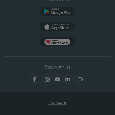
Google Play
App Store
App Apple Health
Stay with us
Facebook
Instagram
YouTube
LinkedIn
Spotify
LUZ SAÚDE