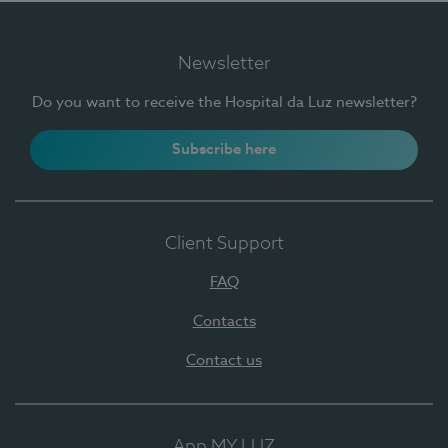
Newsletter
Do you want to receive the Hospital da Luz newsletter?
Subscribe here
Client Support
FAQ
Contacts
Contact us
App MY LUZ