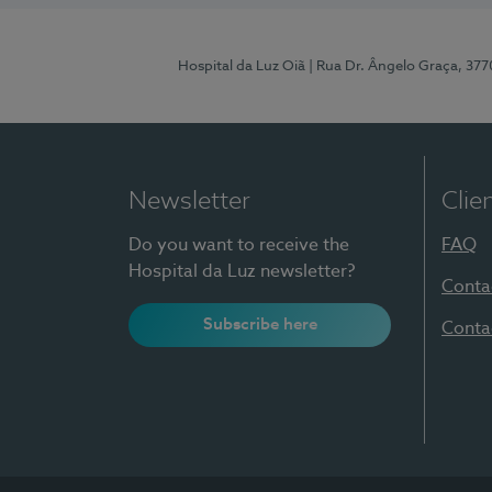
Hospital da Luz Oiã
| Rua Dr. Ângelo Graça, 37
Newsletter
Clie
Do you want to receive the
FAQ
Hospital da Luz newsletter?
Conta
Subscribe here
Conta