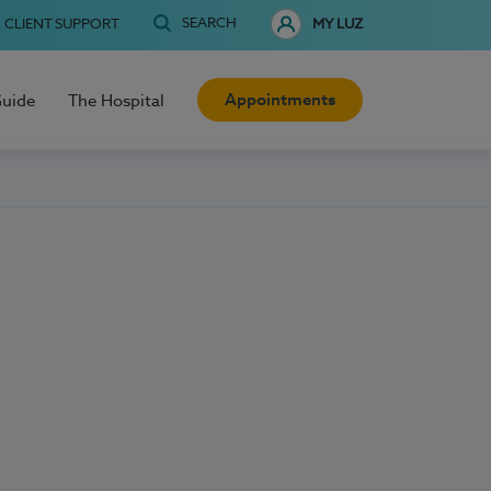
SEARCH
CLIENT SUPPORT
MY LUZ
Appointments
Guide
The Hospital