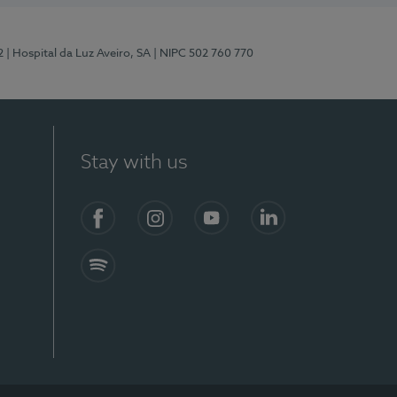
2
| Hospital da Luz Aveiro, SA
| NIPC 502 760 770
Stay with us
Facebook
Instagram
YouTube
LinkedIn
Spotify