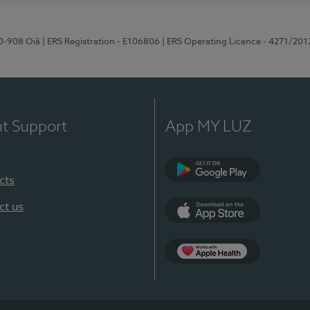
70-908 Oiã
| ERS Registration - E106806
| ERS Operating Licence - 4271/201
nt Support
App MY LUZ
cts
Google Play
ct us
App Store
App Apple Health