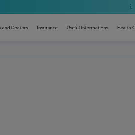
s and Doctors
Insurance
Useful Informations
Health 