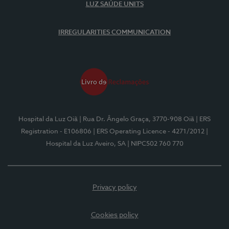
LUZ SAÚDE UNITS
IRREGULARITIES COMMUNICATION
Hospital da Luz Oiã
| Rua Dr. Ângelo Graça, 3770-908 Oiã
| ERS
Registration - E106806
| ERS Operating Licence - 4271/2012
|
Hospital da Luz Aveiro, SA
| NIPC502 760 770
Privacy policy
Cookies policy