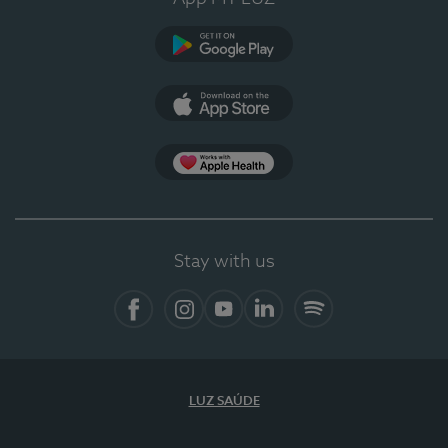
Google Play
App Store
App Apple Health
Stay with us
Facebook
Instagram
YouTube
LinkedIn
Spotify
LUZ SAÚDE