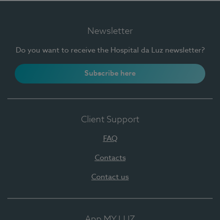
Newsletter
Do you want to receive the Hospital da Luz newsletter?
Subscribe here
Client Support
FAQ
Contacts
Contact us
App MY LUZ