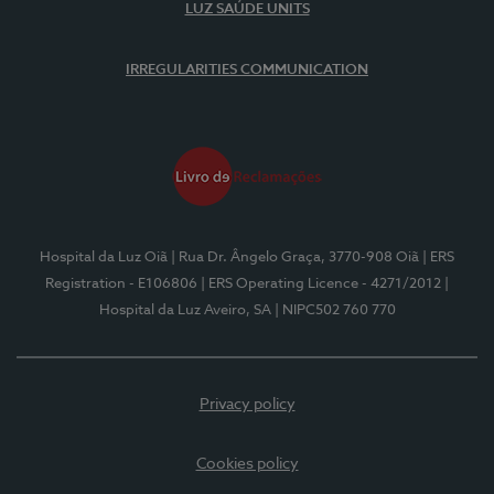
LUZ SAÚDE UNITS
IRREGULARITIES COMMUNICATION
Hospital da Luz Oiã
| Rua Dr. Ângelo Graça, 3770-908 Oiã
| ERS
Registration - E106806
| ERS Operating Licence - 4271/2012
|
Hospital da Luz Aveiro, SA
| NIPC502 760 770
Privacy policy
Cookies policy