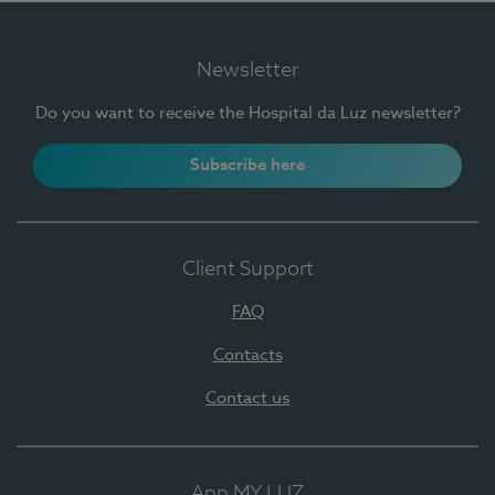
Newsletter
Do you want to receive the Hospital da Luz newsletter?
Subscribe here
Client Support
FAQ
Contacts
Contact us
App MY LUZ