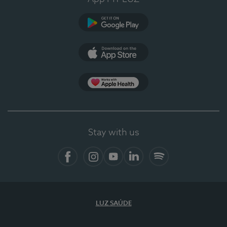
Google Play
App Store
App Apple Health
Stay with us
Facebook
Instagram
YouTube
LinkedIn
Spotify
LUZ SAÚDE