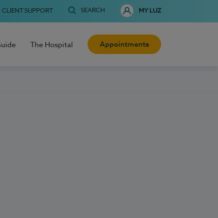
SEARCH
CLIENT SUPPORT
MY LUZ
Appointments
Guide
The Hospital