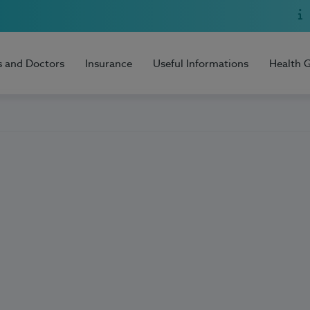
s and Doctors
Insurance
Useful Informations
Health 