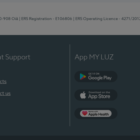
70-908 Oiã
| ERS Registration - E106806
| ERS Operating Licence - 4271/201
nt Support
App MY LUZ
cts
Google Play
ct us
App Store
App Apple Health