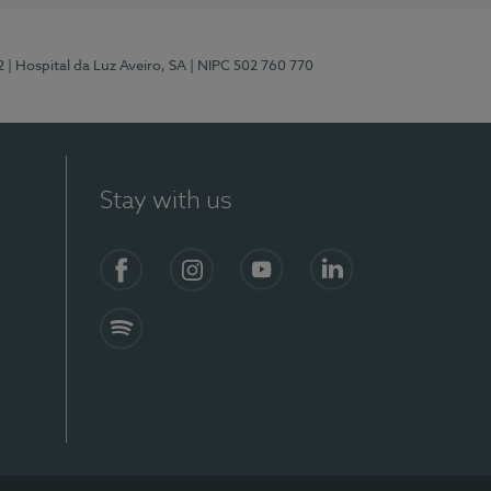
2
| Hospital da Luz Aveiro, SA
| NIPC 502 760 770
Stay with us
Facebook
Instagram
YouTube
LinkedIn
Spotify