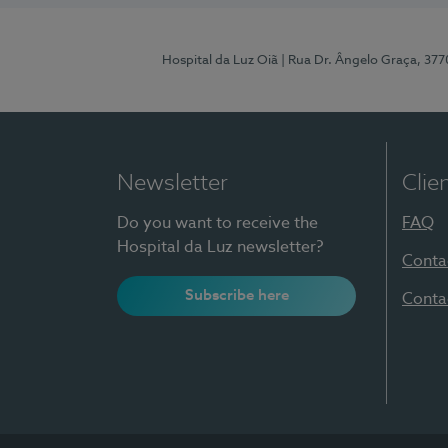
Hospital da Luz Oiã
| Rua Dr. Ângelo Graça, 37
Newsletter
Clie
Do you want to receive the
FAQ
Hospital da Luz newsletter?
Conta
Subscribe here
Conta