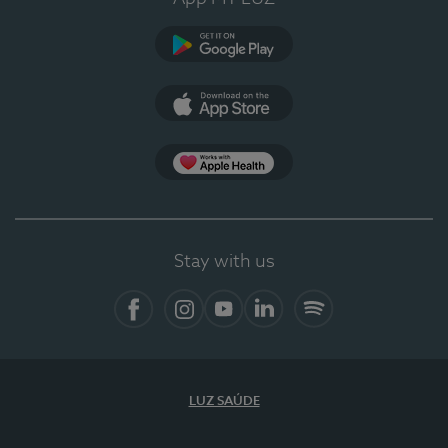
Google Play
App Store
App Apple Health
Stay with us
Facebook
Instagram
YouTube
LinkedIn
Spotify
LUZ SAÚDE