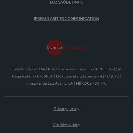
LUZ SAÚDE UNITS
IRREGULARITIES COMMUNICATION
Hospital da Luz Oiã
| Rua Dr. Ângelo Graça, 3770-908 Oiã
| ERS
Registration - E106806
| ERS Operating Licence - 4271/2012
|
Hospital da Luz Aveiro, SA
| NIPC502 760 770
Privacy policy
Cookies policy