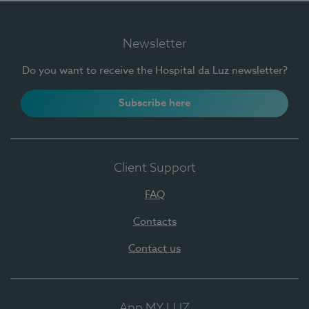
Newsletter
Do you want to receive the Hospital da Luz newsletter?
Subscribe here
Client Support
FAQ
Contacts
Contact us
App MY LUZ