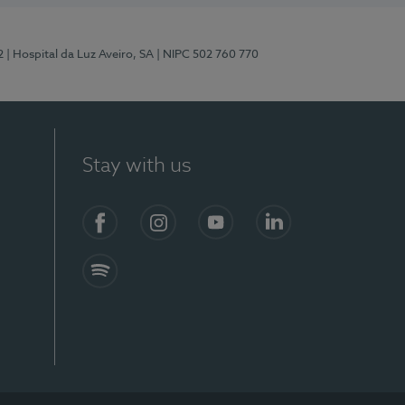
2
| Hospital da Luz Aveiro, SA
| NIPC 502 760 770
Stay with us
Facebook
Instagram
YouTube
LinkedIn
Spotify