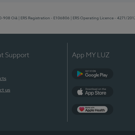
70-908 Oiã
| ERS Registration - E106806
| ERS Operating Licence - 4271/201
nt Support
App MY LUZ
cts
Google Play
ct us
App Store
App Apple Health