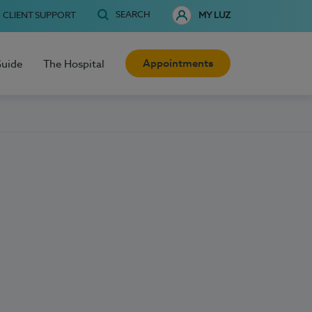
SEARCH
CLIENT SUPPORT
MY LUZ
Appointments
Guide
The Hospital