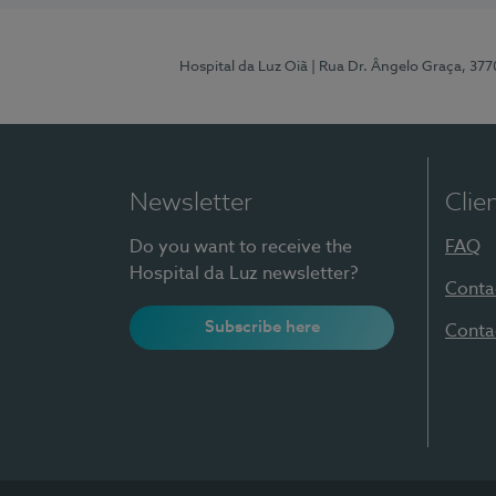
Hospital da Luz Oiã
| Rua Dr. Ângelo Graça, 37
Newsletter
Clie
Do you want to receive the
FAQ
Hospital da Luz newsletter?
Conta
Subscribe here
Conta