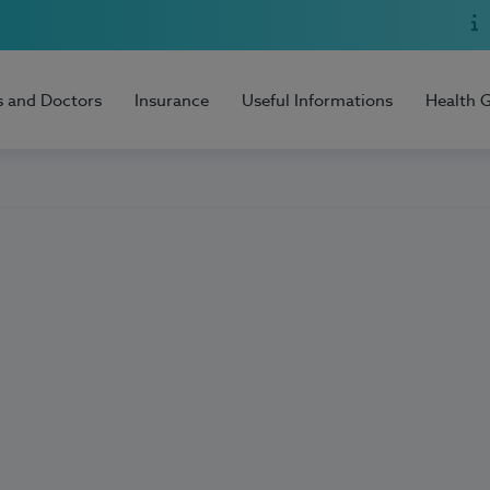
s and Doctors
Insurance
Useful Informations
Health 