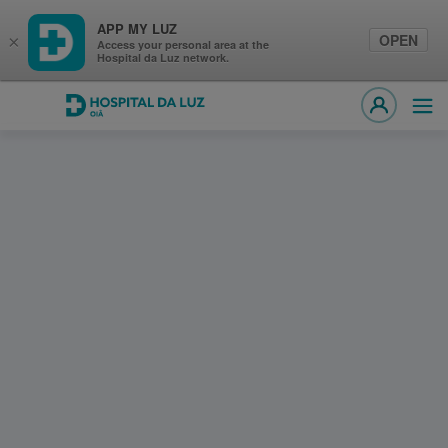
APP MY LUZ
OPEN
×
Access your personal area at the
Hospital da Luz network.
Hospital da Luz Oiã
Ope
MY LUZ