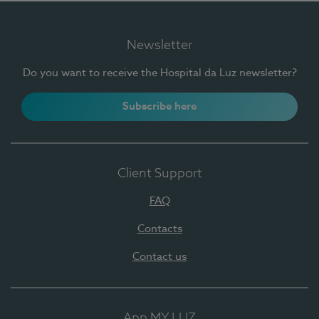
Newsletter
Do you want to receive the Hospital da Luz newsletter?
Subscribe here
Client Support
FAQ
Contacts
Contact us
App MY LUZ