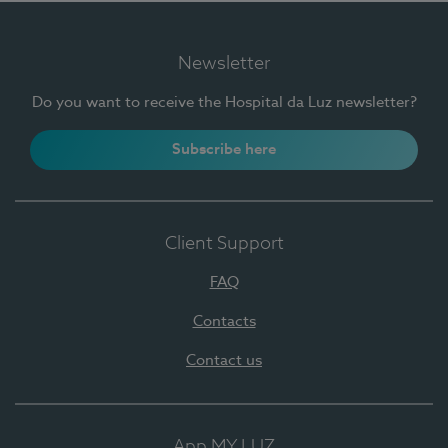
Newsletter
Do you want to receive the Hospital da Luz newsletter?
Subscribe here
Client Support
FAQ
Contacts
Contact us
App MY LUZ