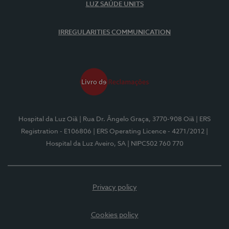
LUZ SAÚDE UNITS
IRREGULARITIES COMMUNICATION
Hospital da Luz Oiã
| Rua Dr. Ângelo Graça, 3770-908 Oiã
| ERS
Registration - E106806
| ERS Operating Licence - 4271/2012
|
Hospital da Luz Aveiro, SA
| NIPC502 760 770
Privacy policy
Cookies policy