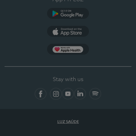
Google Play
App Store
App Apple Health
Stay with us
Facebook
Instagram
YouTube
LinkedIn
Spotify
LUZ SAÚDE