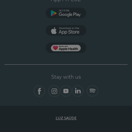
Google Play
App Store
App Apple Health
Stay with us
Facebook
Instagram
YouTube
LinkedIn
Spotify
LUZ SAÚDE