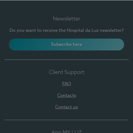
Newsletter
Do you want to receive the Hospital da Luz newsletter?
Subscribe here
Client Support
FAQ
Contacts
Contact us
App MY LUZ