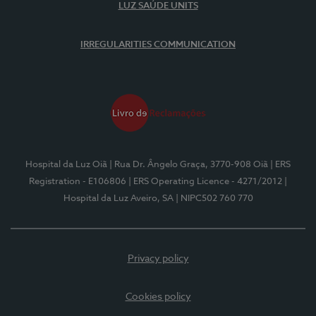
LUZ SAÚDE UNITS
IRREGULARITIES COMMUNICATION
Hospital da Luz Oiã
| Rua Dr. Ângelo Graça, 3770-908 Oiã
| ERS
Registration - E106806
| ERS Operating Licence - 4271/2012
|
Hospital da Luz Aveiro, SA
| NIPC502 760 770
Privacy policy
Cookies policy